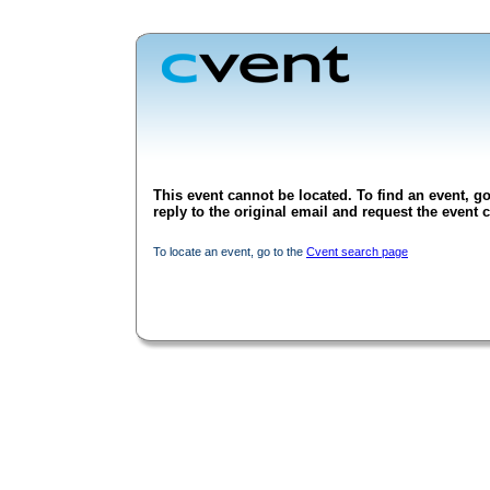
This event cannot be located. To find an event, go
reply to the original email and request the event c
To locate an event, go to the
Cvent search page